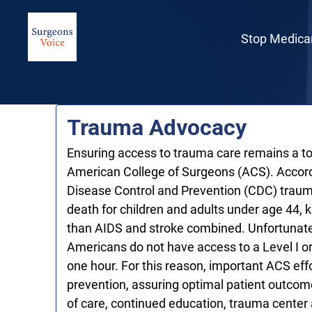
Skip to Main Content
Link to Homepage
Stop Medica
Trauma Advocacy
Ensuring access to trauma care remains a top
American College of Surgeons (ACS). Accord
Disease Control and Prevention (CDC) trauma
death for children and adults under age 44, 
than AIDS and stroke combined. Unfortunatel
Americans do not have access to a Level I or
one hour. For this reason, important ACS effo
prevention, assuring optimal patient outco
of care, continued education, trauma cente