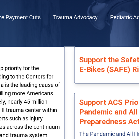
re Payment Cuts
Trauma Advocacy
Pediatric A
Support the Safet
 priority for the
E-Bikes (SAFE) R
ing to the Centers for
 is the leading cause of
killing more Americans
Support ACS Prior
y, nearly 45 million
 II trauma center within
Pandemic and All
rts such as injury
Preparedness Ac
mes across the continuum
The Pandemic and All H
r and trauma system