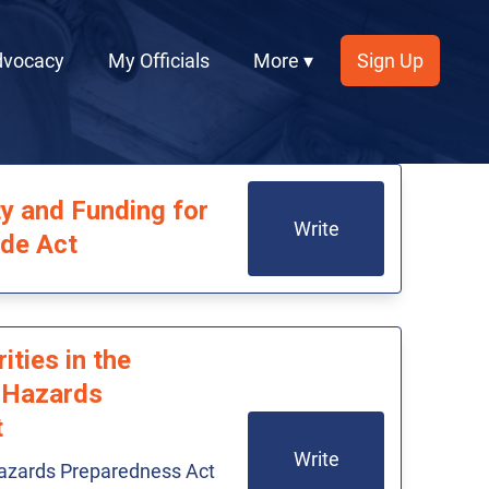
dvocacy
My Officials
More ▾
Sign Up
y and Funding for
Write
ide Act
ities in the
 Hazards
t
Write
azards Preparedness Act