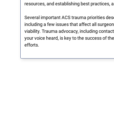
resources, and establishing best practices, a
Several important ACS trauma priorities dese
including a few issues that affect all surge
viability. Trauma advocacy, including conta
your voice heard, is key to the success of t
efforts.