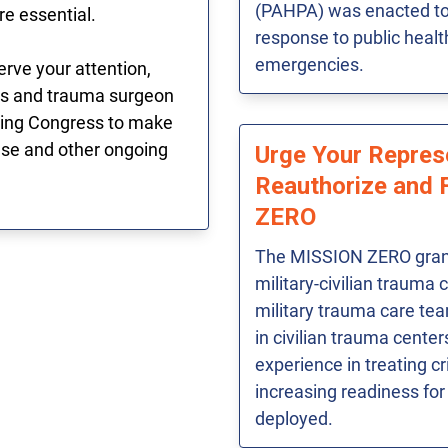
(PAHPA) was enacted to 
re essential.
response to public heal
emergencies.
rve your attention,
ons and trauma surgeon
cting Congress to make
hese and other ongoing
Urge Your Repres
Reauthorize and 
ZERO
The MISSION ZERO gran
military-civilian trauma 
military trauma care te
in civilian trauma cente
experience in treating cri
increasing readiness for
deployed.