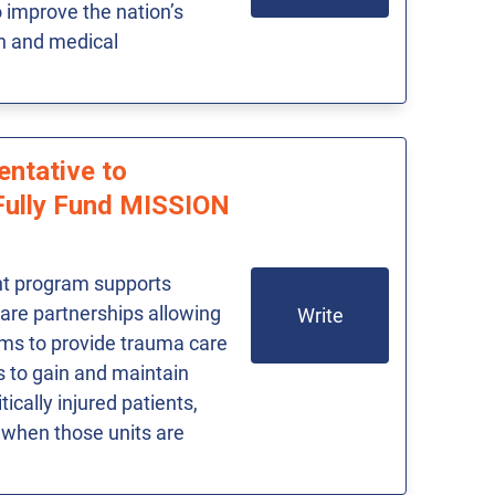
improve the nation’s
th and medical
entative to
Fully Fund MISSION
t program supports
care partnerships allowing
Write
ams to provide trauma care
rs to gain and maintain
tically injured patients,
 when those units are