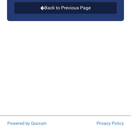
research, and evaluation and is a key part of our public
health infrastructure. Programs supported by the Injury
Back to Previous Page
Center include but are not limited to: firearm injury and
mortality prevention research; drug overdose
prevention; suicide prevention; traumatic brain injury
prevention; drowning prevention; elder fall prevention;
and domestic and sexual violence prevention.
Powered by Quorum
Privacy Policy