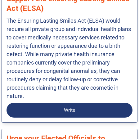
Act (ELSA)
The Ensuring Lasting Smiles Act (ELSA) would
require all private group and individual health plans
to cover medically necessary services related to
restoring function or appearance due to a birth
defect. While many private health insurance
companies currently cover the preliminary
procedures for congenital anomalies, they can
routinely deny or delay follow-up or corrective
procedures claiming that they are cosmetic in
nature.
Write
Urge your Elected Officials to