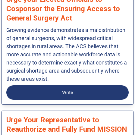
Cosponsor the Ensuring Access to
General Surgery Act
Growing evidence demonstrates a maldistribution
of general surgeons, with widespread critical
shortages in rural areas. The ACS believes that
more accurate and actionable workforce data is
necessary to determine exactly what constitutes a
surgical shortage area and subsequently where
these areas exist.
Write
Urge Your Representative to
Reauthorize and Fully Fund MISSION