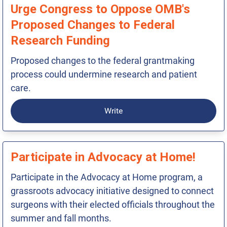
Urge Congress to Oppose OMB's
Proposed Changes to Federal
Research Funding
Proposed changes to the federal grantmaking
process could undermine research and patient
care.
Write
Participate in Advocacy at Home!
Participate in the Advocacy at Home program, a
grassroots advocacy initiative designed to connect
surgeons with their elected officials throughout the
summer and fall months.