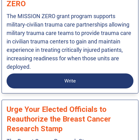
ZERO
The MISSION ZERO grant program supports
military-civilian trauma care partnerships allowing
military trauma care teams to provide trauma care
in civilian trauma centers to gain and maintain
experience in treating critically injured patients,
increasing readiness for when those units are
deployed.
Write
Urge Your Elected Officials to
Reauthorize the Breast Cancer
Research Stamp