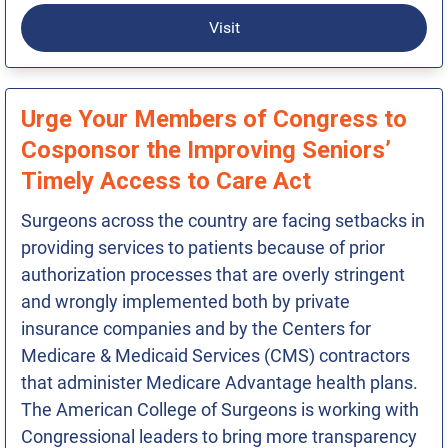
Visit
Urge Your Members of Congress to
Cosponsor the Improving Seniors’
Timely Access to Care Act
Surgeons across the country are facing setbacks in
providing services to patients because of prior
authorization processes that are overly stringent
and wrongly implemented both by private
insurance companies and by the Centers for
Medicare & Medicaid Services (CMS) contractors
that administer Medicare Advantage health plans.
The American College of Surgeons is working with
Congressional leaders to bring more transparency