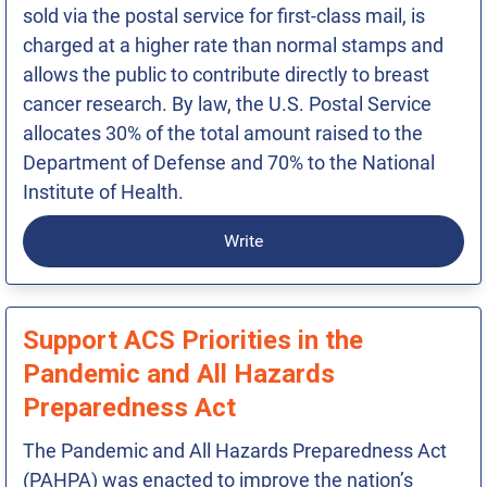
sold via the postal service for first-class mail, is
charged at a higher rate than normal stamps and
allows the public to contribute directly to breast
cancer research. By law, the U.S. Postal Service
allocates 30% of the total amount raised to the
Department of Defense and 70% to the National
Institute of Health.
Write
Support ACS Priorities in the
Pandemic and All Hazards
Preparedness Act
The Pandemic and All Hazards Preparedness Act
(PAHPA) was enacted to improve the nation’s