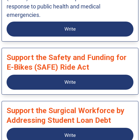
response to public health and medical
emergencies.
Write
Support the Safety and Funding for
E-Bikes (SAFE) Ride Act
Write
Support the Surgical Workforce by
Addressing Student Loan Debt
Write