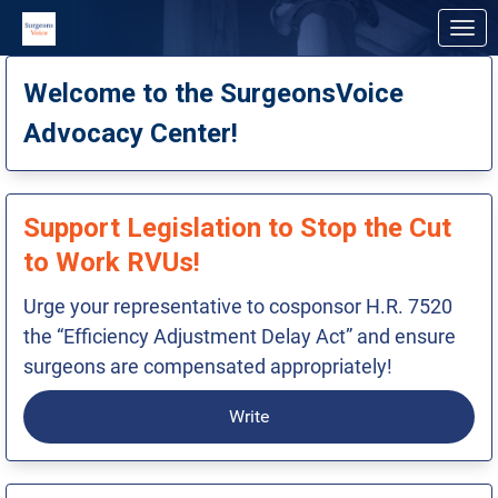
Skip to Main Content
Link to Homepage
Welcome to the SurgeonsVoice
Advocacy Center!
Support Legislation to Stop the Cut
to Work RVUs!
Urge your representative to cosponsor H.R. 7520
the “Efficiency Adjustment Delay Act” and ensure
surgeons are compensated appropriately!
Write