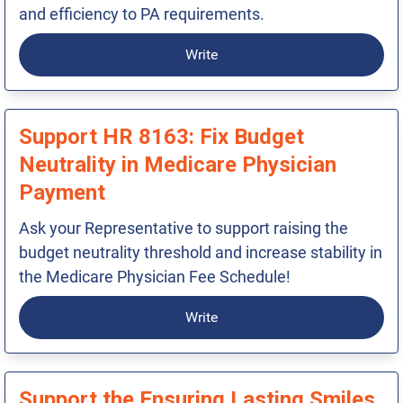
and efficiency to PA requirements.
Write
Support HR 8163: Fix Budget
Neutrality in Medicare Physician
Payment
Ask your Representative to support raising the
budget neutrality threshold and increase stability in
the Medicare Physician Fee Schedule!
Write
Support the Ensuring Lasting Smiles