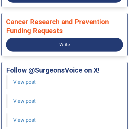
Cancer Research and Prevention
Funding Requests
Write
Follow @SurgeonsVoice on X!
View post
View post
View post