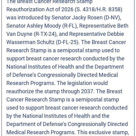
The Breast Cancer Research Stamp
Reauthorization Act of 2026 (S. 4318/H.R. 8358)
was introduced by Senator Jacky Rosen (D-NV),
Senator Ashley Moody (R-FL), Representative Beth
Van Duyne (R-TX-24), and Representative Debbie
Wasserman Schultz (D-FL-25). The Breast Cancer
Research Stamp is a semipostal stamp used to
support breast cancer research conducted by the
National Institutes of Health and the Department
of Defense’s Congressionally Directed Medical
Research Programs. The legislation would
reauthorize the stamp through 2037. The Breast
Cancer Research Stamp is a semipostal stamp
used to support breast cancer research conducted
by the National Institutes of Health and the
Department of Defense’s Congressionally Directed
Medical Research Programs. This exclusive stamp,